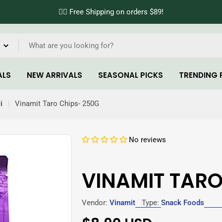
✌🏼 Free Shipping on orders $89!
ALS
NEW ARRIVALS
SEASONAL PICKS
TRENDING 
i
Vinamit Taro Chips- 250G
No reviews
VINAMIT TARO
Vendor:
Vinamit
Type:
Snack Foods