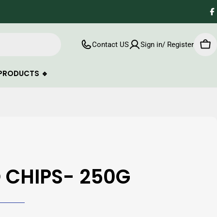
F
Contact US
Sign in/ Register
Car
PRODUCTS 🔹
 CHIPS- 250G