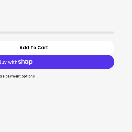
Open media 2 in modal
Add To Cart
mit Taro Chips- 250G
For Vinamit Taro Chips- 250G
re payment options