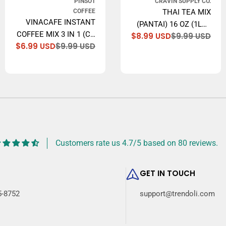
PINSOT
CRAVIN SUPPLY CO.
COFFEE
THAI TEA MIX
VINACAFE INSTANT
(PANTAI) 16 OZ (1LB.)
COFFEE MIX 3 IN 1 (CA
$8.99 USD
$9.99 USD
THAI ICED TEA
Sal
Reg
lar
$6.99 USD
$9.99 USD
PHE HOA TAN), 14.1
Sale
Regular
pri
pri
TRADITIONAL
price
price
OZ
RESTAURANT STYLE.
Customers rate us 4.7/5 based on 80 reviews.
GET IN TOUCH
5-8752
support@trendoli.com