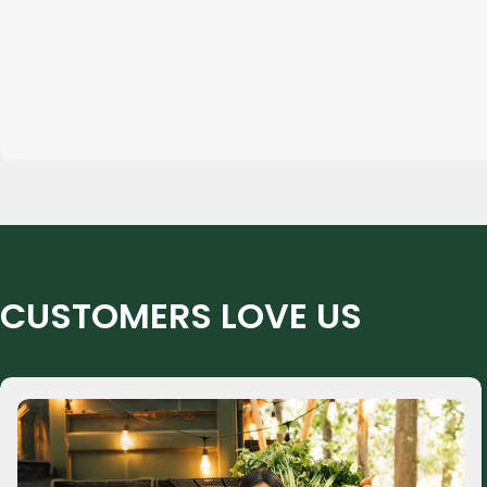
CUSTOMERS LOVE US