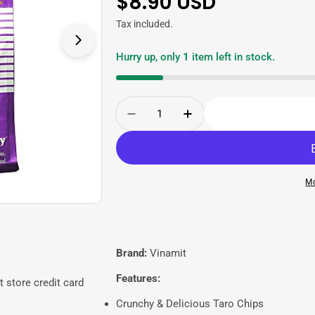
Regular
$8.90 USD
price
Tax included.
Open media 1 in modal
Hurry up, only
1
item left in stock.
Quantity
Decrease Quantity For Vina
Increase Quantity 
Mo
Brand:
Vinamit
Features:
 store credit card
Crunchy & Delicious Taro Chips