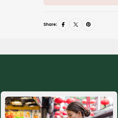
Share: