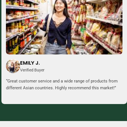
EMILY J.
Verified Buyer
“Great customer service and a wide range of products from
different Asian countries. Highly recommend this market!”