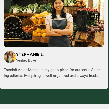
STEPHANIE L.
Verified Buyer
Trandoli Asian Market is my go-to place for authentic Asian
ingredients. Everything is well organized and always fresh.