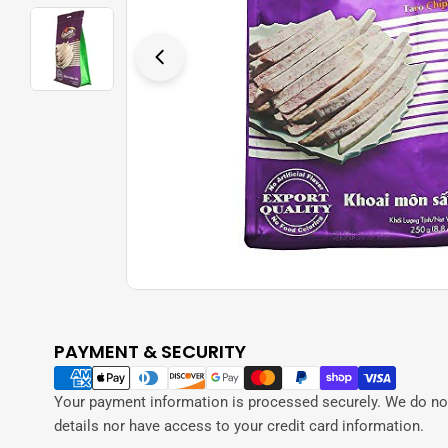
Open media 0 in modal
PAYMENT & SECURITY
Payment
methods
Your payment information is processed securely. We do not
details nor have access to your credit card information.