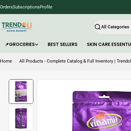
Skip
Orders
Subscriptions
Profile
to
content
Search
📌GROCERIES
BEST SELLERS
SKIN CARE ESSENTI
Home
All Products - Complete Catalog & Full Inventory | Trendol
Skip
to
product
information