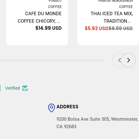
PINSOT
PANTAI NORASINGH
COFFEE
COFFEE
CAFE DU MONDE
THAI ICED TEA MIX,
COFFEE CHICORY, 15
TRADITIONAL
e
ular
Regular
$14.99 USD
$5.93 USD
$6.59 USD
OUNCE GROUND
RESTAURANT STYLE,
Sa
Re
ce
ce
price
pr
pr
16 OZ.
Verified
ADDRESS
9200 Bolsa Ave Suite 305, Westminster,
CA 92683