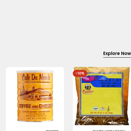
Explore Now
-10%