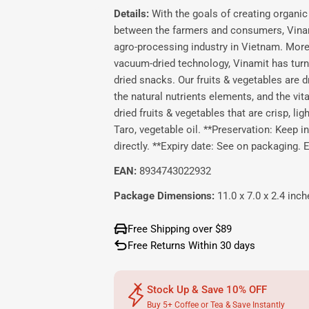
Details:
With the goals of creating organic 
between the farmers and consumers, Vinamit
agro-processing industry in Vietnam. More 
vacuum-dried technology, Vinamit has turne
dried snacks. Our fruits & vegetables are dr
the natural nutrients elements, and the vi
dried fruits & vegetables that are crisp, lig
Taro, vegetable oil. **Preservation: Keep in
directly. **Expiry date: See on packaging
EAN:
8934743022932
Package Dimensions:
11.0 x 7.0 x 2.4 inch
Free Shipping over $89
Free Returns Within 30 days
Stock Up & Save 10% OFF
Buy 5+ Coffee or Tea & Save Instantly