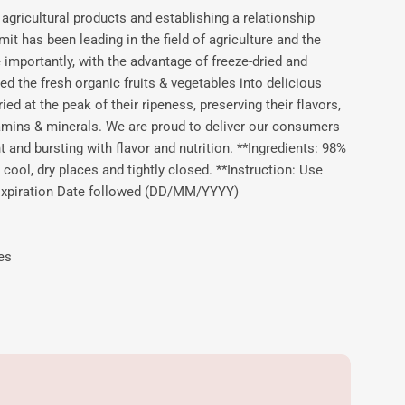
agricultural products and establishing a relationship
 has been leading in the field of agriculture and the
importantly, with the advantage of freeze-dried and
d the fresh organic fruits & vegetables into delicious
ied at the peak of their ripeness, preserving their flavors,
tamins & minerals. We are proud to deliver our consumers
ht and bursting with flavor and nutrition. **Ingredients: 98%
 cool, dry places and tightly closed. **Instruction: Use
. Expiration Date followed (DD/MM/YYYY)
es