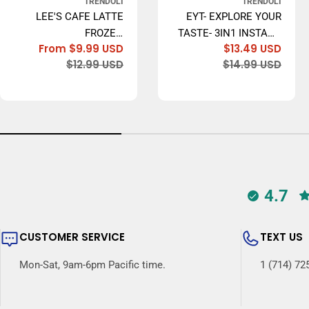
TRENDOLI
TRENDOLI
LEE'S CAFE LATTE
EYT- EXPLORE YOUR
FROZEN
TASTE- 3IN1 INSTANT
From $9.99 USD
$13.49 USD
CONCENTRATE,
COFFEE, 20GR X 20
Sale
Regular
Sale
Regu
$12.99 USD
$14.99 USD
ORIGINAL (LEE'S CÀ
BAGS - MADE IN USA
price
price
price
price
PHÊ SỮA ĐÁ) - 473ML
4.7
CUSTOMER SERVICE
TEXT US
Mon-Sat, 9am-6pm Pacific time.
1 (714) 72