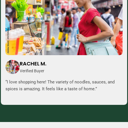
RACHEL M.
Verified Buyer
“I love shopping here! The variety of noodles, sauces, and
spices is amazing. It feels like a taste of home.”