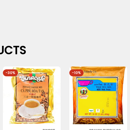
UCTS
-30%
-10%