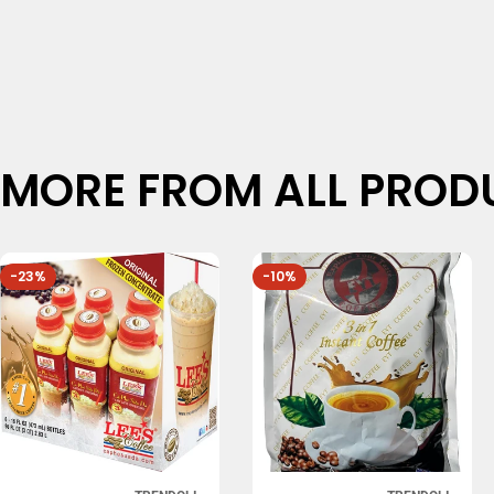
MORE FROM ALL PROD
-23%
-10%