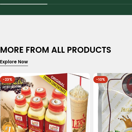
MORE FROM ALL PRODUCTS
Explore Now
-23%
-10%