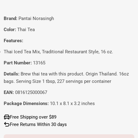
Brand:
Pantai Norasingh
Color:
Thai Tea
Features:
Thai Iced Tea Mix, Traditional Restaurant Style, 16 oz.
Part Number:
13165
Details:
Brew thai tea with this product. Origin Thailand. 16oz
bags. Serving Size 1 tbsp, 227 servings per container
EAN:
0816125000067
Package Dimensions:
10.1 x 8.1 x 3.2 inches
Free Shipping over $89
Free Returns Within 30 days