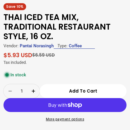
Save
10%
THAI ICED TEA MIX,
TRADITIONAL RESTAURANT
STYLE, 16 OZ.
Vendor:
Pantai Norasingh
Type:
Coffee
$5.93 USD
Sale
Regular
$6.59 USD
price
price
Tax included.
In stock
Quantity
Add To Cart
Decrease Quantity For Thai Iced Tea Mix, Trad
Increase Quantity For Thai Iced Tea M
More payment options