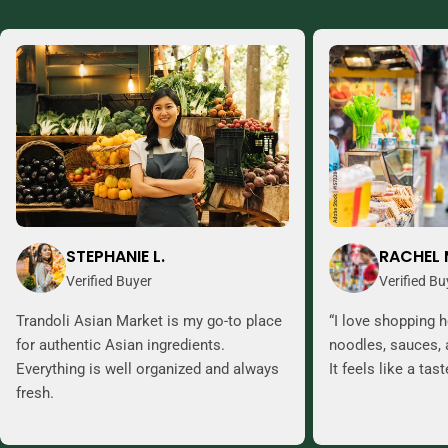
STEPHANIE L.
RACHEL 
Verified Buyer
Verified Bu
Trandoli Asian Market is my go-to place
“I love shopping h
for authentic Asian ingredients.
noodles, sauces, 
Everything is well organized and always
It feels like a tas
fresh.