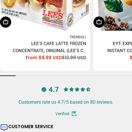
Choose Options
Add To Cart
TRENDOLI
LEE'S CAFE LATTE FROZEN
EYT- EXP
CONCENTRATE, ORIGINAL (LEE'S CÀ
INSTANT CO
From $9.99 USD
$12.99 USD
PHÊ SỮA ĐÁ) - 473ML
Sale
Regular
price
price
4.7
Customers rate us 4.7/5 based on 80 reviews.
Verified
CUSTOMER SERVICE