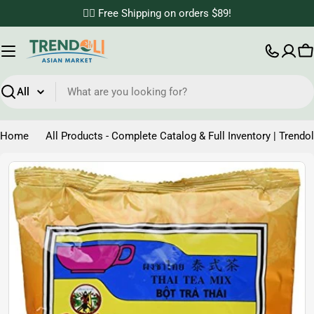
Skip
✌🏼 Free Shipping on orders $89!
to
content
C
Search
Home
All Products - Complete Catalog & Full Inventory | Trendol
Skip
to
product
information