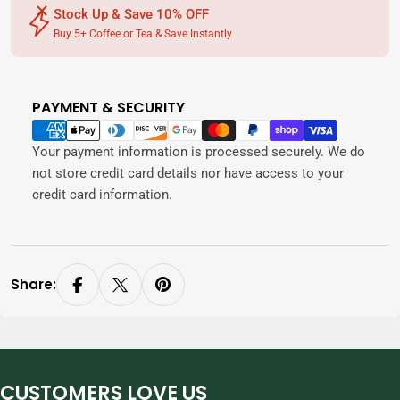
Stock Up & Save 10% OFF
Buy 5+ Coffee or Tea & Save Instantly
PAYMENT & SECURITY
Payment
methods
Your payment information is processed securely. We do
not store credit card details nor have access to your
credit card information.
Share:
CUSTOMERS LOVE US