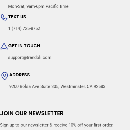
Mon-Sat, 9am-6pm Pacific time.
TEXT US
1 (714) 725-8752
GET IN TOUCH
support@trendoli.com
ADDRESS
9200 Bolsa Ave Suite 305, Westminster, CA 92683
JOIN OUR NEWSLETTER
Sign up to our newsletter & receive 10% off your first order.