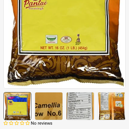
Open media 0 in modal
No reviews