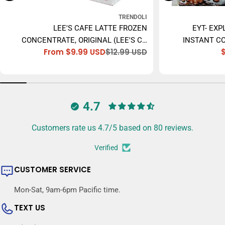
TRENDOLI
LEE'S CAFE LATTE FROZEN
EYT- EXP
CONCENTRATE, ORIGINAL (LEE'S CÀ
INSTANT CO
From $9.99 USD
$12.99 USD
PHÊ SỮA ĐÁ) - 473ML
Sale
Regular
price
price
4.7
Customers rate us 4.7/5 based on 80 reviews.
Verified
CUSTOMER SERVICE
Mon-Sat, 9am-6pm Pacific time.
TEXT US