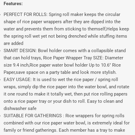
Features:
PERFECT FOR ROLLS: Spring roll maker keeps the circular
shape of rice paper wrappers after they are dipped into the
water and prevents them from sticking to themself,Helps keep
the spring roll wet yet not being drenched while stuffing items
are added
SMART DESIGN: Bowl holder comes with a collapsible stand
that can hold trays, Rice Paper Wrapper Tray SIZE: Diameter
size 9.4 inch,Rice paper water bowl holder Up to 10.6" Rice
Paper,save space on a party table and look more stylish.
EASY USAGE: It is used to wet the rice paper / spring roll
wraps, simply dip the rice paper into the water bowl, and rotate
it one round to make it totally wet, then put rice rolling papers
onto a rice paper tray or your dish to roll. Easy to clean and
dishwasher safe
SUITABLE FOR GATHERINGS : Rice wrappers for spring rolls
combined with our rice paper water bowl, is extremely ideal for
family or friend gatherings. Each member has a tray to make