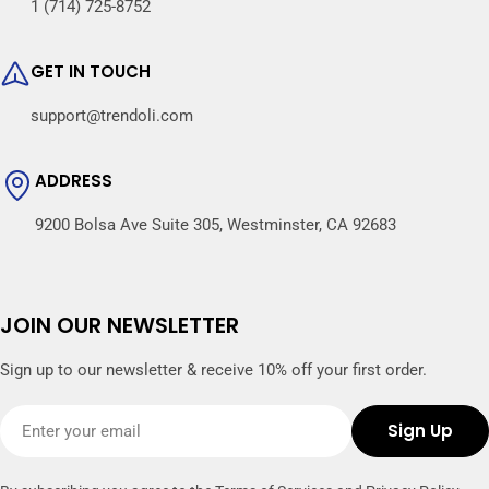
1 (714) 725-8752
GET IN TOUCH
support@trendoli.com
ADDRESS
9200 Bolsa Ave Suite 305, Westminster, CA 92683
JOIN OUR NEWSLETTER
Sign up to our newsletter & receive 10% off your first order.
Email
Sign Up