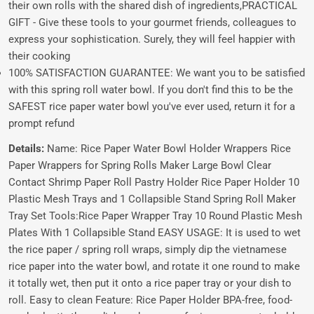
their own rolls with the shared dish of ingredients,PRACTICAL
GIFT - Give these tools to your gourmet friends, colleagues to
express your sophistication. Surely, they will feel happier with
their cooking
100% SATISFACTION GUARANTEE: We want you to be satisfied
with this spring roll water bowl. If you don't find this to be the
SAFEST rice paper water bowl you've ever used, return it for a
prompt refund
Details:
Name: Rice Paper Water Bowl Holder Wrappers Rice
Paper Wrappers for Spring Rolls Maker Large Bowl Clear
Contact Shrimp Paper Roll Pastry Holder Rice Paper Holder 10
Plastic Mesh Trays and 1 Collapsible Stand Spring Roll Maker
Tray Set Tools:Rice Paper Wrapper Tray 10 Round Plastic Mesh
Plates With 1 Collapsible Stand EASY USAGE: It is used to wet
the rice paper / spring roll wraps, simply dip the vietnamese
rice paper into the water bowl, and rotate it one round to make
it totally wet, then put it onto a rice paper tray or your dish to
roll. Easy to clean Feature: Rice Paper Holder BPA-free, food-