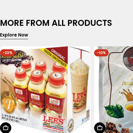
MORE FROM ALL PRODUCTS
Explore Now
-23%
-10%
Choose Options
Add To Cart