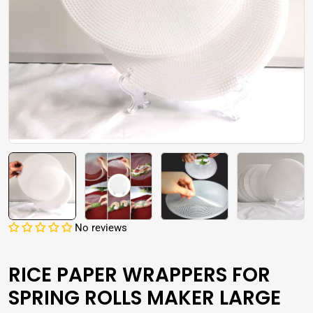
Open media 0 in modal
No reviews
RICE PAPER WRAPPERS FOR
SPRING ROLLS MAKER LARGE