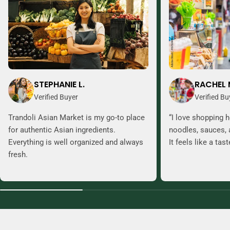
STEPHANIE L.
RACHEL 
Verified Buyer
Verified Bu
Trandoli Asian Market is my go-to place
“I love shopping h
for authentic Asian ingredients.
noodles, sauces, 
Everything is well organized and always
It feels like a tas
fresh.