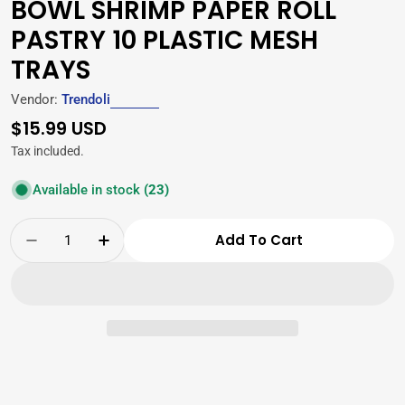
BOWL SHRIMP PAPER ROLL
PASTRY 10 PLASTIC MESH
TRAYS
Vendor:
Trendoli
Regular
$15.99 USD
price
Tax included.
Available in stock
(23)
Quantity
Add To Cart