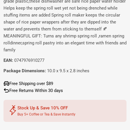
grade plastic,these dishwasher are safe rice paper water holder
Helps keep the spring roll wet yet not being drenched while
stuffing items are added Spring roll maker keeps the circular
shape of rice paper wrappers after they are dipped into the
water and prevents them from sticking to themself 🍂
MEANINGFUL GIFT: Turns any shrimp spring roll ,ramen spring
rolldinner,spring roll pastry into an elegant time with friends and
family
EAN:
0747976910277
Package Dimensions:
10.0 x 9.5 x 2.8 inches
Free Shipping over $89
Free Returns Within 30 days
Stock Up & Save 10% OFF
Buy 5+ Coffee or Tea & Save Instantly