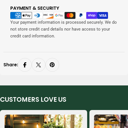
PAYMENT & SECURITY
Payment
methods
Your payment information is processed securely. We do
not store credit card details nor have access to your
credit card information.
Share:
CUSTOMERS LOVE US