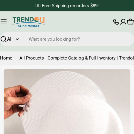
Skip
✌🏼 Free Shipping on orders $89!
to
content
C
Search
Home
All Products - Complete Catalog & Full Inventory | Trendol
Skip
to
product
information