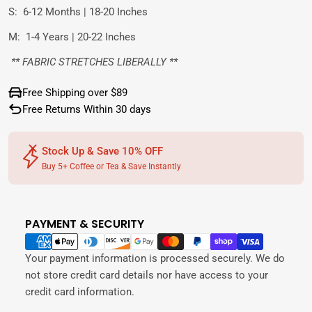
S:
6-12 Months | 18-20 Inches
M:
1-4 Years | 20-22 Inches
** FABRIC STRETCHES LIBERALLY **
Free Shipping over $89
Free Returns Within 30 days
Stock Up & Save 10% OFF
Buy 5+ Coffee or Tea & Save Instantly
PAYMENT & SECURITY
Payment
methods
Your payment information is processed securely. We do
not store credit card details nor have access to your
credit card information.