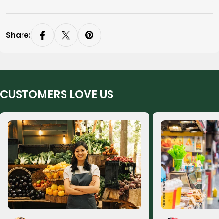
Share:
CUSTOMERS LOVE US