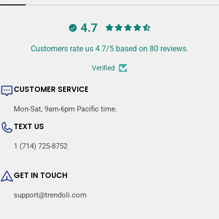
4.7
Customers rate us 4.7/5 based on 80 reviews.
Verified
CUSTOMER SERVICE
Mon-Sat, 9am-6pm Pacific time.
TEXT US
1 (714) 725-8752
GET IN TOUCH
support@trendoli.com