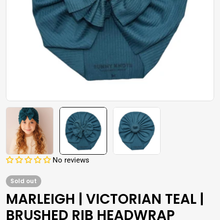
Open media 1 in modal
No reviews
Sold out
MARLEIGH | VICTORIAN TEAL |
BRUSHED RIB HEADWRAP