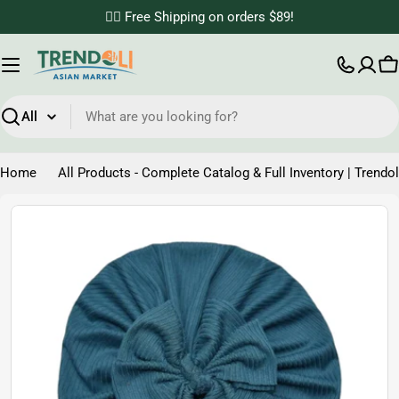
Skip
✌🏼 Free Shipping on orders $89!
to
content
C
Search
Home
All Products - Complete Catalog & Full Inventory | Trendol
Skip
to
product
information