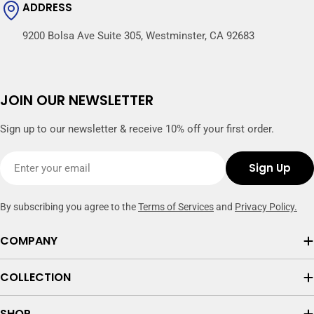
ADDRESS
9200 Bolsa Ave Suite 305, Westminster, CA 92683
JOIN OUR NEWSLETTER
Sign up to our newsletter & receive 10% off your first order.
Email
Sign Up
By subscribing you agree to the
Terms of Services
and
Privacy Policy.
COMPANY
COLLECTION
SHOP