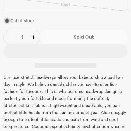
sold
Knot
out
Variant
or
sold
Out of stock
unavailable
out
or
Quantity
unavailable
Sold Out
Decrease Quantity For Marleigh | Victorian 
Increase Quantity For Marleigh | Vi
Our luxe stretch headwraps allow your babe to skip a bad hair
day in style. We believe one should never have to sacrifice
fashion for function. This is why our chic headwrap design is
perfectly comfortable and made from only the softest,
stretchiest knit fabrics. Lightweight and breathable, you can
protect little heads from the sun any time of year. Also snuggly
enough to protect little heads and ears from wind and cool
temperatures. Caution: expect celebrity level attention when in