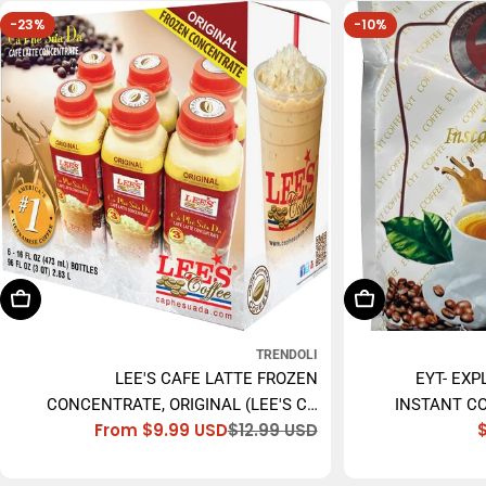
-23%
-10%
Choose Options
Add To Cart
TRENDOLI
LEE'S CAFE LATTE FROZEN
EYT- EXP
CONCENTRATE, ORIGINAL (LEE'S CÀ
INSTANT CO
From $9.99 USD
$12.99 USD
PHÊ SỮA ĐÁ) - 473ML
Sale
Regular
price
price