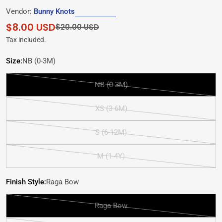
Vendor:
Bunny Knots
$8.00 USD
Sale
Regular
$20.00 USD
price
price
Tax included.
Size:
NB (0-3M)
NB (0-3M)
Variant
sold
XS (3-6M)
out
Variant
or
sold
S (6-12M)
unavailable
out
Variant
or
sold
M (1-4Y)
unavailable
out
Variant
or
sold
Finish Style:
Raga Bow
unavailable
out
or
Raga Bow
unavailable
Variant