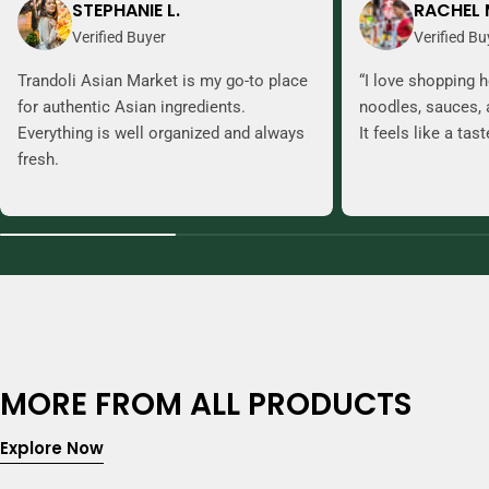
STEPHANIE L.
RACHEL 
Verified Buyer
Verified Bu
Trandoli Asian Market is my go-to place
“I love shopping h
for authentic Asian ingredients.
noodles, sauces, 
Everything is well organized and always
It feels like a tas
fresh.
MORE FROM ALL PRODUCTS
Explore Now