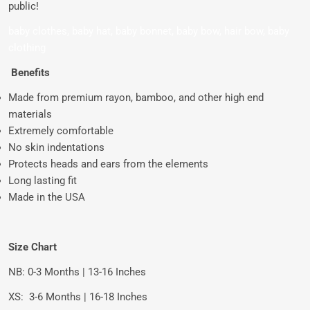
public!
baby clothes, baby hat, baby bonnet, baby bow, hair bow, baby
clothing
Benefits
Made from premium rayon, bamboo, and other high end
materials
Extremely comfortable
No skin indentations
Protects heads and ears from the elements
Long lasting fit
Made in the USA
Size Chart
NB: 0-3 Months | 13-16 Inches
XS:
3-6 Months | 16-18 Inches