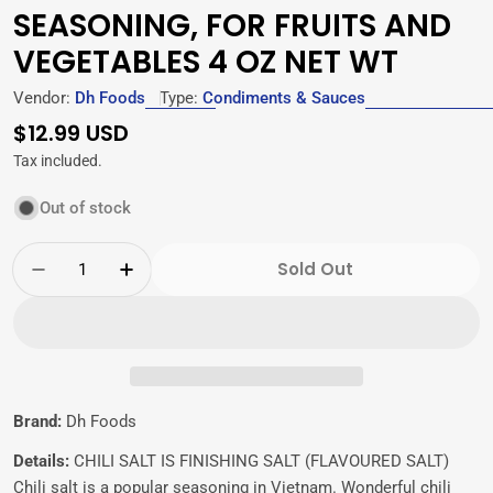
SEASONING, FOR FRUITS AND
VEGETABLES 4 OZ NET WT
Vendor:
Dh Foods
Type:
Condiments & Sauces
Regular
$12.99 USD
price
Tax included.
Out of stock
Quantity
Sold Out
Decrease Quantity For Dh Foods Chili Salt, 
Increase Quantity For Dh Foods Chil
Brand:
Dh Foods
Details:
CHILI SALT IS FINISHING SALT (FLAVOURED SALT)
Chili salt is a popular seasoning in Vietnam. Wonderful chili