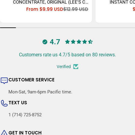
CONCENTRATE, ORIGINAL (LEE'S CÀ
INSTANT CO
From $9.99 USD
$12.99 USD
PHÊ SỮA ĐÁ) - 473ML
Sale
Regular
price
price
4.7
Customers rate us 4.7/5 based on 80 reviews.
Verified
CUSTOMER SERVICE
Mon-Sat, 9am-6pm Pacific time.
TEXT US
1 (714) 725-8752
GET IN TOUCH