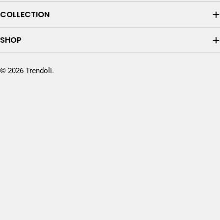
COLLECTION
SHOP
© 2026
Trendoli
.