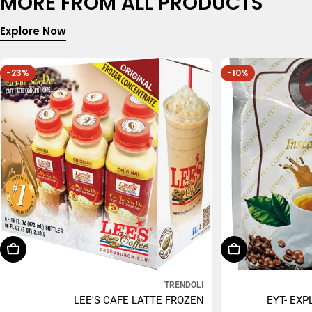
MORE FROM ALL PRODUCTS
Explore Now
-23%
-10%
Choose Options
Add To Cart
TRENDOLI
LEE'S CAFE LATTE FROZEN
EYT- EXP