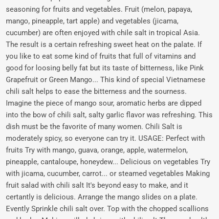
seasoning for fruits and vegetables. Fruit (melon, papaya,
mango, pineapple, tart apple) and vegetables (jicama,
cucumber) are often enjoyed with chile salt in tropical Asia.
The result is a certain refreshing sweet heat on the palate. If
you like to eat some kind of fruits that full of vitamins and
good for loosing belly fat but its taste of bitterness, like Pink
Grapefruit or Green Mango... This kind of special Vietnamese
chili salt helps to ease the bitterness and the sourness.
Imagine the piece of mango sour, aromatic herbs are dipped
into the bow of chili salt, salty garlic flavor was refreshing. This
dish must be the favorite of many women. Chili Salt is
moderately spicy, so everyone can try it. USAGE: Perfect with
fruits Try with mango, guava, orange, apple, watermelon,
pineapple, cantaloupe, honeydew... Delicious on vegetables Try
with jicama, cucumber, carrot... or steamed vegetables Making
fruit salad with chili salt It's beyond easy to make, and it
certantly is delicious. Arrange the mango slides on a plate.
Evently Sprinkle chili salt over. Top with the chopped scallions