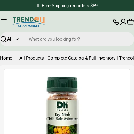
Skip
✌🏼 Free Shipping on orders $89!
to
content
C
Search
Home
All Products - Complete Catalog & Full Inventory | Trendol
Skip
to
product
information