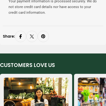
Your payment information is processed securely. We do
not store credit card details nor have access to your
credit card information.
Share:
CUSTOMERS LOVE US