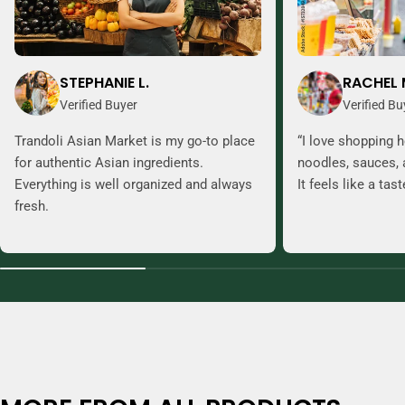
STEPHANIE L.
RACHEL 
Verified Buyer
Verified Bu
Trandoli Asian Market is my go-to place
“I love shopping h
for authentic Asian ingredients.
noodles, sauces, 
Everything is well organized and always
It feels like a tas
fresh.