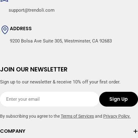
support@trendoli.com
ADDRESS
9200 Bolsa Ave Suite 305, Westminster, CA 92683
JOIN OUR NEWSLETTER
Sign up to our newsletter & receive 10% off your first order.
Email
Sign Up
By subscribing you agree to the
Terms of Services
and
Privacy Policy.
COMPANY