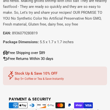
and herbs. Making grilled shrimp with chili salt They are healthy
fastfood - They are ready so quickly and they are so easy to
make. So, Let's try and share your recipes! OUR PROMISE TO
YOU No Synthetic Color No Artificial Preservative Non GMO,
Fresh material, Gluten free, dairy free, soy free
EAN:
8936079280819
Package Dimensions:
5.5 x 1.7 x 1.7 inches
Free Shipping over $89
Free Returns Within 30 days
Stock Up & Save 10% OFF
Buy 5+ Coffee or Tea & Save Instantly
PAYMENT & SECURITY
Payment
methods