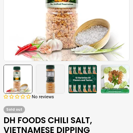
Open media 0 in modal
No reviews
Sold out
DH FOODS CHILI SALT,
VIETNAMESE DIPPING