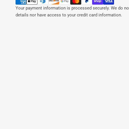
Your payment information is processed securely. We do not
details nor have access to your credit card information.