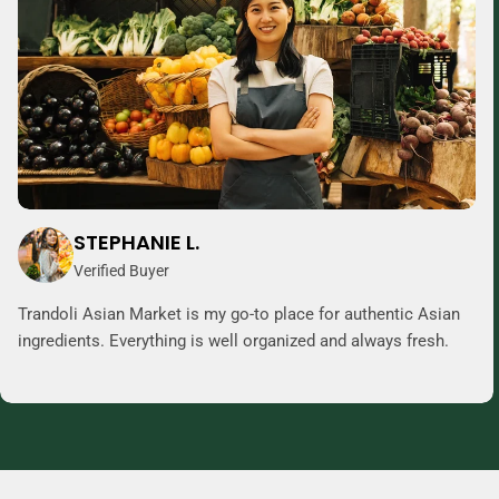
STEPHANIE L.
Verified Buyer
Trandoli Asian Market is my go-to place for authentic Asian
ingredients. Everything is well organized and always fresh.