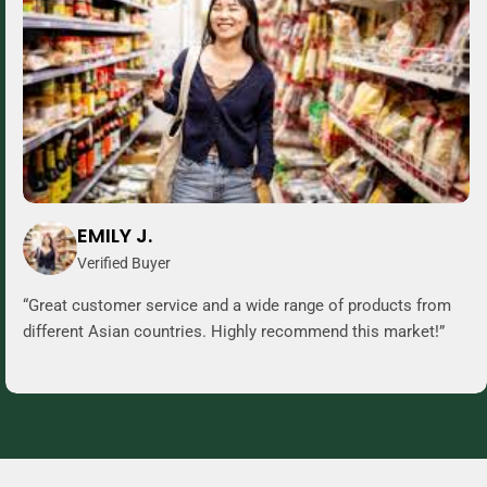
EMILY J.
Verified Buyer
“Great customer service and a wide range of products from
different Asian countries. Highly recommend this market!”