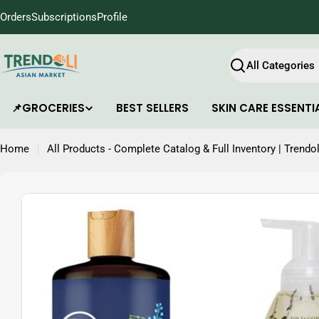
Skip
Orders
Subscriptions
Profile
to
content
Search
📌GROCERIES
BEST SELLERS
SKIN CARE ESSENTI
Home
All Products - Complete Catalog & Full Inventory | Trendol
Skip
to
product
information