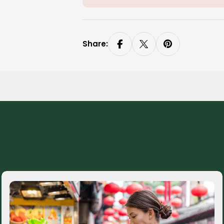
Share: