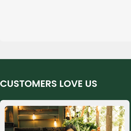
CUSTOMERS LOVE US