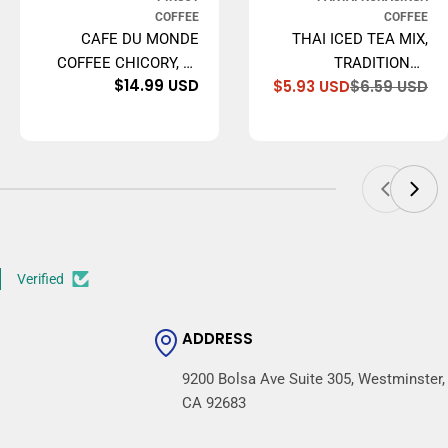
COFFEE
COFFEE
CAFE DU MONDE
THAI ICED TEA MIX,
COFFEE CHICORY, 15
TRADITIONAL
e
ular
Regular
$14.99 USD
$5.93 USD
$6.59 USD
OUNCE GROUND
RESTAURANT STYLE,
Sa
Re
ce
ce
price
pr
pr
16 OZ.
Verified
ADDRESS
9200 Bolsa Ave Suite 305, Westminster,
CA 92683