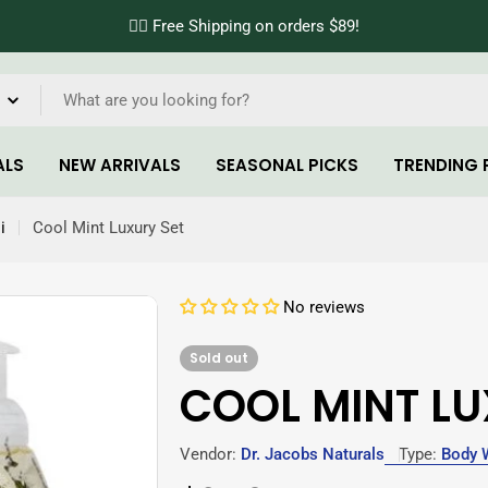
✌🏼 Free Shipping on orders $89!
ALS
NEW ARRIVALS
SEASONAL PICKS
TRENDING 
i
Cool Mint Luxury Set
No reviews
Sold out
COOL MINT LU
Vendor:
Dr. Jacobs Naturals
Type:
Body 