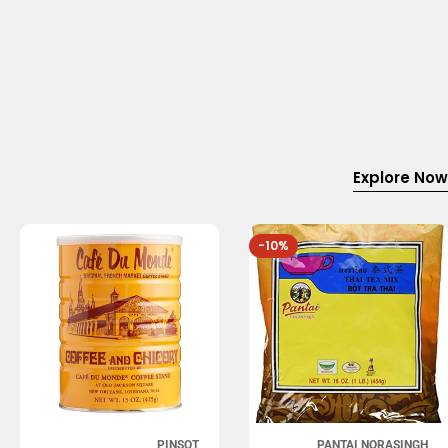
Explore Now
-10%
PINSOT
PANTAI NORASINGH