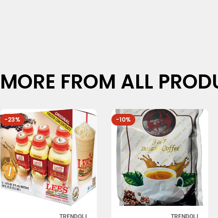
MORE FROM ALL PROD
-23%
-10%
TRENDOLI
TRENDOLI