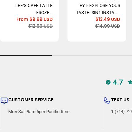
LEE'S CAFE LATTE
EYT- EXPLORE YOUR
FROZEN
TASTE- 3IN1 INSTANT
From $9.99 USD
$13.49 USD
CONCENTRATE,
COFFEE, 20GR X 20
Sale
Regular
Sale
Regu
$12.99 USD
$14.99 USD
ORIGINAL (LEE'S CÀ
BAGS - MADE IN USA
price
price
price
price
PHÊ SỮA ĐÁ) - 473ML
4.7
CUSTOMER SERVICE
TEXT US
Mon-Sat, 9am-6pm Pacific time.
1 (714) 72