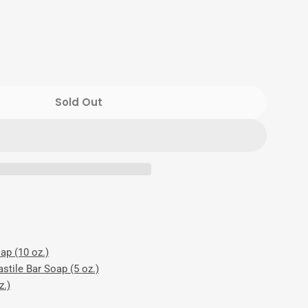
Sold Out
Mint Luxury Set
or Cool Mint Luxury Set
ap (10 oz.)
stile Bar Soap (5 oz.)
z.)