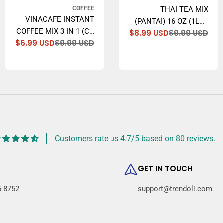
COFFEE
THAI TEA MIX
VINACAFE INSTANT
(PANTAI) 16 OZ (1LB.)
COFFEE MIX 3 IN 1 (CA
$8.99 USD
$9.99 USD
THAI ICED TEA
Sal
Reg
lar
$6.99 USD
$9.99 USD
PHE HOA TAN), 14.1
Sale
Regular
pri
pri
TRADITIONAL
price
price
OZ
RESTAURANT STYLE.
Customers rate us 4.7/5 based on 80 reviews.
GET IN TOUCH
5-8752
support@trendoli.com