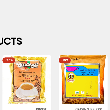
UCTS
-30%
-10%
PINSOT
CRAVIN SUPPLY CO.