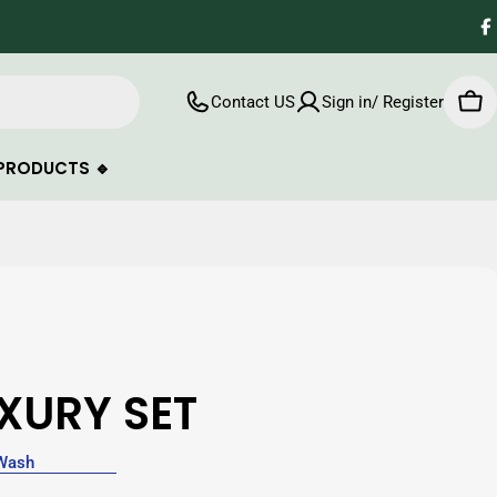
F
Contact US
Sign in/ Register
Car
PRODUCTS 🔹
XURY SET
Wash