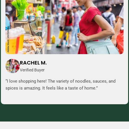
RACHEL M.
Verified Buyer
“I love shopping here! The variety of noodles, sauces, and
spices is amazing. It feels like a taste of home.”