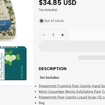
Regular
$34.85 USD
price
Tax included.
Out of stock
Quantity
Decrease Quantity For Cool 
Increase Quantity F
DESCRIPTION
Set Includes:
Peppermint Foaming
Pure
Castile Hand So
Minty Cucumber Mojito Exfoliating
Pure
Ca
Peppermint
Pure
Castile Liquid Soap (32 o
Bag