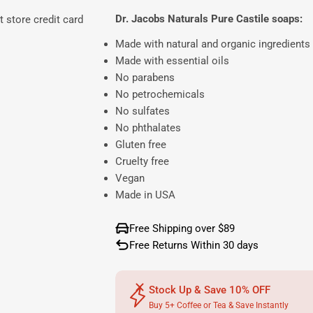
Dr. Jacobs Naturals Pure Castile soaps:
 store credit card
Made with natural and organic ingredients
Made with essential oils
No parabens
No petrochemicals
No sulfates
No phthalates
Gluten free
Cruelty free
Vegan
Made in USA
Free Shipping over $89
Free Returns Within 30 days
Stock Up & Save 10% OFF
Buy 5+ Coffee or Tea & Save Instantly