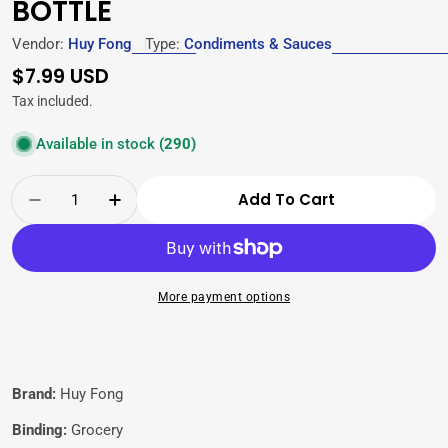
BOTTLE
Vendor:
Huy Fong
Type:
Condiments & Sauces
Regular
$7.99 USD
price
Tax included.
Available in stock
(290)
Quantity
Add To Cart
Decrease Quantity For Huy Fong Sriracha Chi
Increase Quantity For Huy Fong Srir
More payment options
Brand:
Huy Fong
Binding:
Grocery