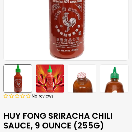
Open media 0 in modal
No reviews
HUY FONG SRIRACHA CHILI
SAUCE, 9 OUNCE (255G)