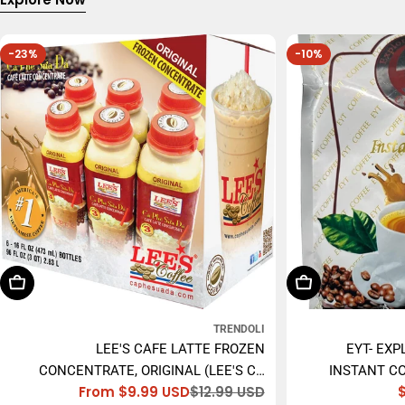
-23%
-10%
Choose Options
Add To Cart
TRENDOLI
LEE'S CAFE LATTE FROZEN
EYT- EXP
CONCENTRATE, ORIGINAL (LEE'S CÀ
INSTANT CO
From $9.99 USD
$12.99 USD
PHÊ SỮA ĐÁ) - 473ML
Sale
Regular