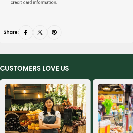
credit card information.
Share:
CUSTOMERS LOVE US