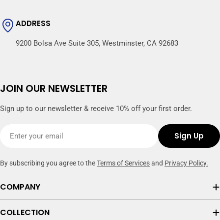
ADDRESS
9200 Bolsa Ave Suite 305, Westminster, CA 92683
JOIN OUR NEWSLETTER
Sign up to our newsletter & receive 10% off your first order.
Email
Sign Up
By subscribing you agree to the
Terms of Services
and
Privacy Policy.
COMPANY
COLLECTION