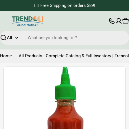
Skip
✌🏼 Free Shipping on orders $89!
to
content
C
Search
Home
All Products - Complete Catalog & Full Inventory | Trendol
Skip
to
product
information