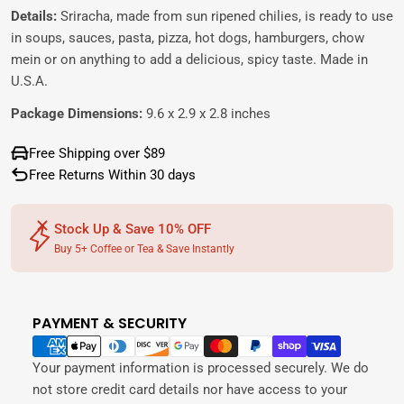
Details:
Sriracha, made from sun ripened chilies, is ready to use
in soups, sauces, pasta, pizza, hot dogs, hamburgers, chow
mein or on anything to add a delicious, spicy taste. Made in
U.S.A.
Package Dimensions:
9.6 x 2.9 x 2.8 inches
Free Shipping over $89
Free Returns Within 30 days
Stock Up & Save 10% OFF
Buy 5+ Coffee or Tea & Save Instantly
PAYMENT & SECURITY
Payment
methods
Your payment information is processed securely. We do
not store credit card details nor have access to your