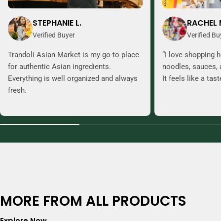
STEPHANIE L.
RACHEL 
Verified Buyer
Verified Bu
Trandoli Asian Market is my go-to place
“I love shopping h
for authentic Asian ingredients.
noodles, sauces, 
Everything is well organized and always
It feels like a tas
fresh.
MORE FROM ALL PRODUCTS
Explore Now