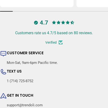
price
price
4.7
Customers rate us 4.7/5 based on 80 reviews.
Verified
CUSTOMER SERVICE
Mon-Sat, 9am-6pm Pacific time.
TEXT US
1 (714) 725-8752
GET IN TOUCH
support@trendoli.com