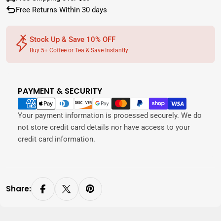
Free Returns Within 30 days
Stock Up & Save 10% OFF
Buy 5+ Coffee or Tea & Save Instantly
PAYMENT & SECURITY
Payment
methods
Your payment information is processed securely. We do
not store credit card details nor have access to your
credit card information.
Share: