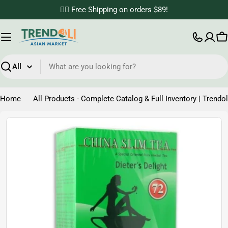
Skip
✌🏼 Free Shipping on orders $89!
to
content
C
Search
Home
All Products - Complete Catalog & Full Inventory | Trendol
Skip
to
product
information
Open media 0 in modal