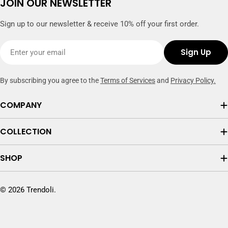
JOIN OUR NEWSLETTER
Sign up to our newsletter & receive 10% off your first order.
Email
Sign Up
By subscribing you agree to the
Terms of Services
and
Privacy Policy.
COMPANY
COLLECTION
SHOP
© 2026
Trendoli
.