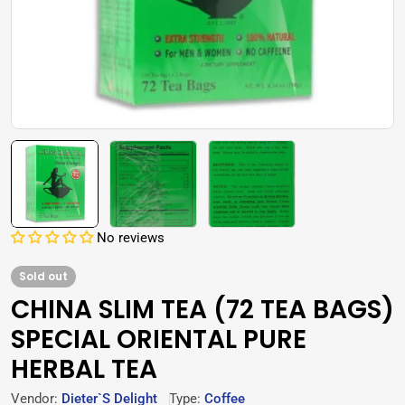
No reviews
Sold out
CHINA SLIM TEA (72 TEA BAGS)
SPECIAL ORIENTAL PURE
HERBAL TEA
Vendor:
Dieter`s Delight
Type:
Coffee