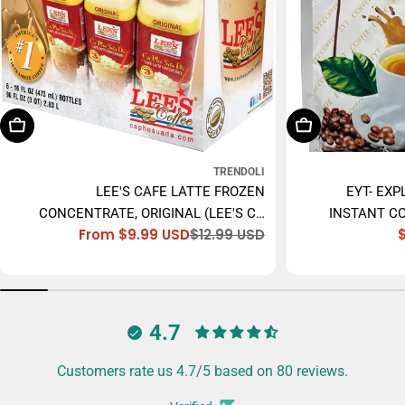
Choose Options
Add To Cart
TRENDOLI
LEE'S CAFE LATTE FROZEN
EYT- EXP
CONCENTRATE, ORIGINAL (LEE'S CÀ
INSTANT CO
From $9.99 USD
$12.99 USD
PHÊ SỮA ĐÁ) - 473ML
Sale
Regular
price
price
4.7
Customers rate us 4.7/5 based on 80 reviews.