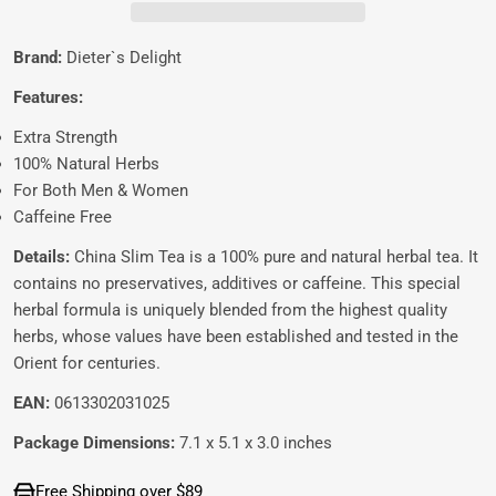
Brand:
Dieter`s Delight
Features:
Extra Strength
100% Natural Herbs
For Both Men & Women
Caffeine Free
Details:
China Slim Tea is a 100% pure and natural herbal tea. It
contains no preservatives, additives or caffeine. This special
herbal formula is uniquely blended from the highest quality
herbs, whose values have been established and tested in the
Orient for centuries.
EAN:
0613302031025
Package Dimensions:
7.1 x 5.1 x 3.0 inches
Free Shipping over $89