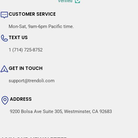
Verified
CUSTOMER SERVICE
Mon-Sat, 9am-6pm Pacific time.
TEXT US
1 (714) 725-8752
GET IN TOUCH
support@trendoli.com
ADDRESS
9200 Bolsa Ave Suite 305, Westminster, CA 92683