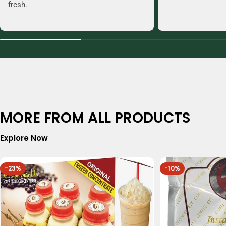
fresh.
MORE FROM ALL PRODUCTS
Explore Now
-23%
-10%