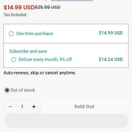
$14.99 USD
Sale
Regular
$25.99 USD
price
price
Tax included.
$14.99 USD
One-time purchase
Subscribe and save
Deliver every month, 5% off
$14.24 USD
Auto-renews, skip or cancel anytime.
Out of stock
Quantity
Sold Out
Decrease Quantity For China Slim Tea (72 Te
Increase Quantity For China Slim Te