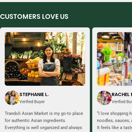
CUSTOMERS LOVE US
STEPHANIE L.
RACHEL 
Verified Buyer
Verified Bu
Trandoli Asian Market is my go-to place
“I love shopping h
for authentic Asian ingredients.
noodles, sauces, 
Everything is well organized and always
It feels like a tas