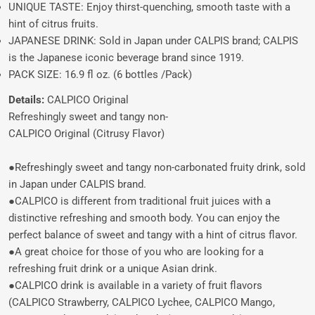
UNIQUE TASTE: Enjoy thirst-quenching, smooth taste with a
hint of citrus fruits.
JAPANESE DRINK: Sold in Japan under CALPIS brand; CALPIS
is the Japanese iconic beverage brand since 1919.
PACK SIZE: 16.9 fl oz. (6 bottles /Pack)
Details:
CALPICO Original
Refreshingly sweet and tangy non-
CALPICO Original (Citrusy Flavor)
●Refreshingly sweet and tangy non-carbonated fruity drink, sold
in Japan under CALPIS brand.
●CALPICO is different from traditional fruit juices with a
distinctive refreshing and smooth body. You can enjoy the
perfect balance of sweet and tangy with a hint of citrus flavor.
●A great choice for those of you who are looking for a
refreshing fruit drink or a unique Asian drink.
●CALPICO drink is available in a variety of fruit flavors
(CALPICO Strawberry, CALPICO Lychee, CALPICO Mango,