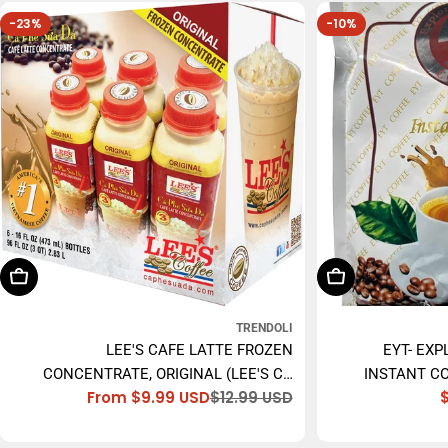
-23%
-10%
Choose Options
Add To Cart
TRENDOLI
LEE'S CAFE LATTE FROZEN
EYT- EXP
CONCENTRATE, ORIGINAL (LEE'S CÀ
INSTANT CO
From $9.99 USD
$12.99 USD
PHÊ SỮA ĐÁ) - 473ML
Sale
Regular
price
price