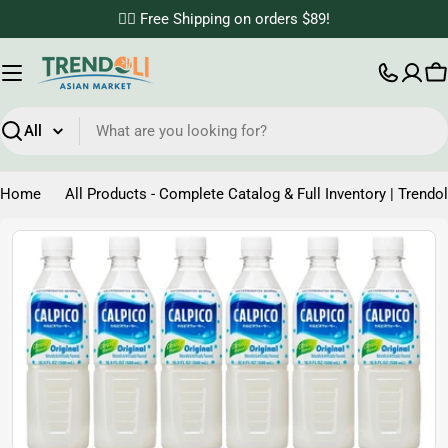
Skip
✌🏼 Free Shipping on orders $89!
to
content
C
Search
Home
All Products - Complete Catalog & Full Inventory | Trendol
Skip
to
product
information
Open media 0 in modal