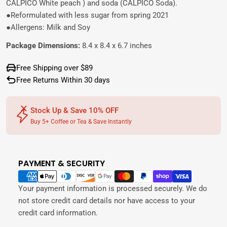
CALPICO White peach ) and soda (CALPICO Soda).
●Reformulated with less sugar from spring 2021
●Allergens: Milk and Soy
Package Dimensions:
8.4 x 8.4 x 6.7 inches
Free Shipping over $89
Free Returns Within 30 days
Stock Up & Save 10% OFF
Buy 5+ Coffee or Tea & Save Instantly
PAYMENT & SECURITY
Payment
methods
Your payment information is processed securely. We do
not store credit card details nor have access to your
credit card information.