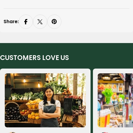
Share:
CUSTOMERS LOVE US