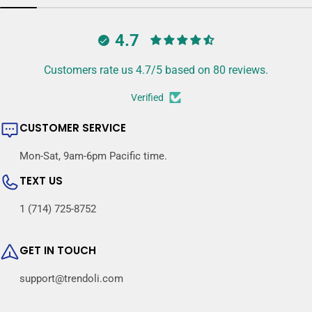
4.7
Customers rate us 4.7/5 based on 80 reviews.
Verified
CUSTOMER SERVICE
Mon-Sat, 9am-6pm Pacific time.
TEXT US
1 (714) 725-8752
GET IN TOUCH
support@trendoli.com