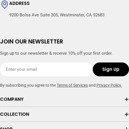
ADDRESS
9200 Bolsa Ave Suite 305, Westminster, CA 92683
JOIN OUR NEWSLETTER
Sign up to our newsletter & receive 10% off your first order.
Email
Sign Up
By subscribing you agree to the
Terms of Services
and
Privacy Policy.
COMPANY
COLLECTION