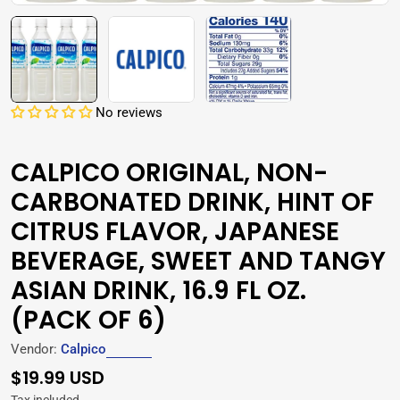
No reviews
CALPICO ORIGINAL, NON-
CARBONATED DRINK, HINT OF
CITRUS FLAVOR, JAPANESE
BEVERAGE, SWEET AND TANGY
ASIAN DRINK, 16.9 FL OZ.
(PACK OF 6)
Vendor:
Calpico
Regular
$19.99 USD
price
Tax included.