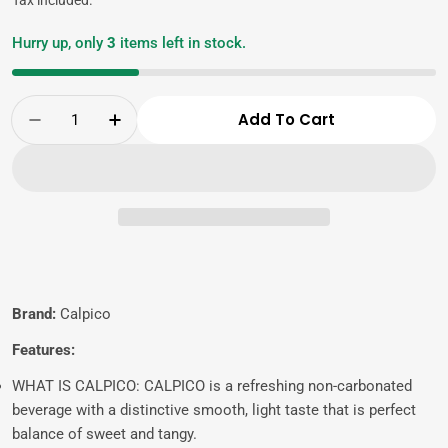
Hurry up, only
3
items left in stock.
Quantity
Add To Cart
Decrease Quantity For CALPICO Original, Non-
Increase Quantity For CALPICO Origi
Brand:
Calpico
Features:
WHAT IS CALPICO: CALPICO is a refreshing non-carbonated
beverage with a distinctive smooth, light taste that is perfect
balance of sweet and tangy.