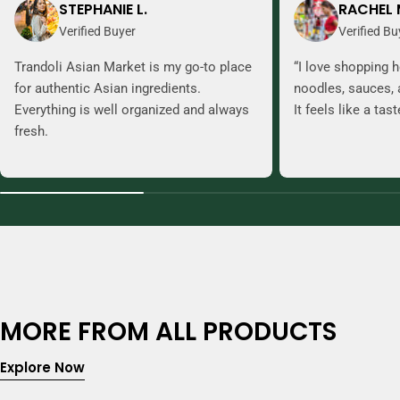
STEPHANIE L.
RACHEL 
Verified Buyer
Verified Bu
Trandoli Asian Market is my go-to place
“I love shopping h
for authentic Asian ingredients.
noodles, sauces, 
Everything is well organized and always
It feels like a tas
fresh.
MORE FROM ALL PRODUCTS
Explore Now