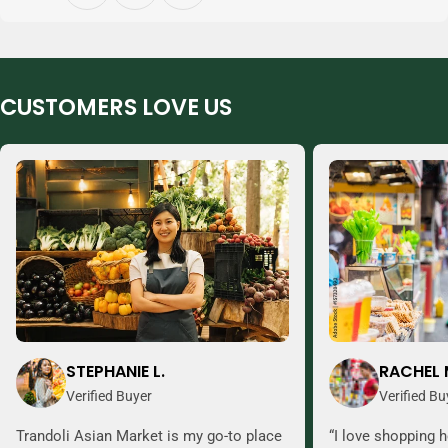
CUSTOMERS LOVE US
STEPHANIE L.
RACHEL 
Verified Buyer
Verified Bu
Trandoli Asian Market is my go-to place
“I love shopping h