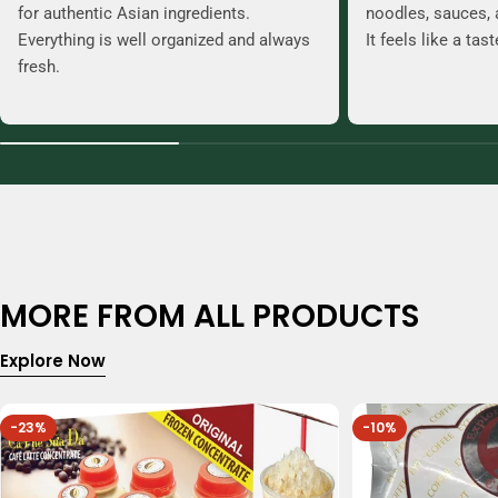
for authentic Asian ingredients.
noodles, sauces, 
Everything is well organized and always
It feels like a tas
fresh.
MORE FROM ALL PRODUCTS
Explore Now
-23%
-10%