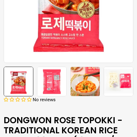
Open media 0 in modal
No reviews
DONGWON ROSE TOPOKKI -
TRADITIONAL KOREAN RICE