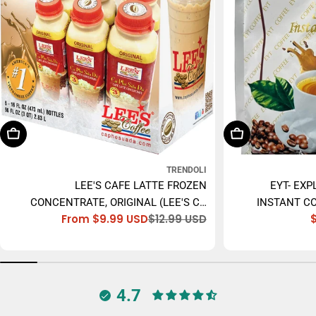
Choose Options
Add To Cart
TRENDOLI
LEE'S CAFE LATTE FROZEN
EYT- EXP
CONCENTRATE, ORIGINAL (LEE'S CÀ
INSTANT CO
From $9.99 USD
$12.99 USD
PHÊ SỮA ĐÁ) - 473ML
Sale
Regular
price
price
4.7