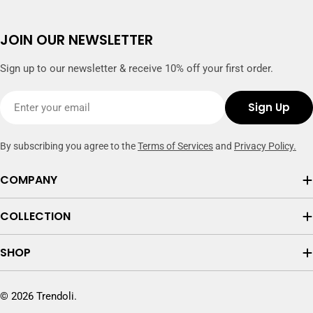
JOIN OUR NEWSLETTER
Sign up to our newsletter & receive 10% off your first order.
Email
Sign Up
By subscribing you agree to the
Terms of Services
and
Privacy Policy.
COMPANY
COLLECTION
SHOP
© 2026
Trendoli
.