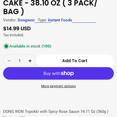
CAKE - 38.10 OZ ( 3 PACK/
BAG )
Vendor:
Dongwon
Type:
Instant Foods
Regular
$14.99 USD
price
Tax included.
Available in stock
(100)
Quantity
Add To Cart
Decrease Quantity For Dongwon Rose Topokki 
Increase Quantity For Dongwon Rose 
More payment options
DONG WON Topokki with Spicy Rose Sauce 14.11 Oz (360g )