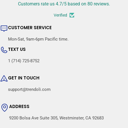
Customers rate us 4.7/5 based on 80 reviews.
Verified
CUSTOMER SERVICE
Mon-Sat, 9am-6pm Pacific time.
TEXT US
1 (714) 725-8752
GET IN TOUCH
support@trendoli.com
ADDRESS
9200 Bolsa Ave Suite 305, Westminster, CA 92683