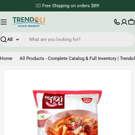
Skip
✌🏼 Free Shipping on orders $89!
to
content
C
Search
Home
All Products - Complete Catalog & Full Inventory | Trendol
Skip
to
product
information