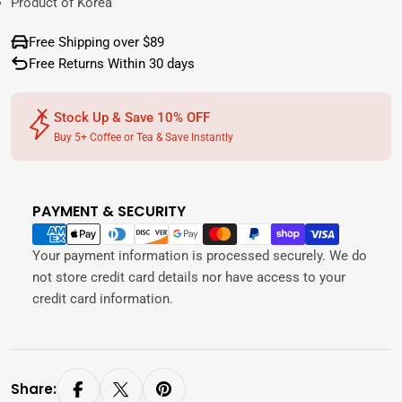
Product of Korea
Free Shipping over $89
Free Returns Within 30 days
Stock Up & Save 10% OFF
Buy 5+ Coffee or Tea & Save Instantly
PAYMENT & SECURITY
Payment
methods
Your payment information is processed securely. We do
not store credit card details nor have access to your
credit card information.
Share: