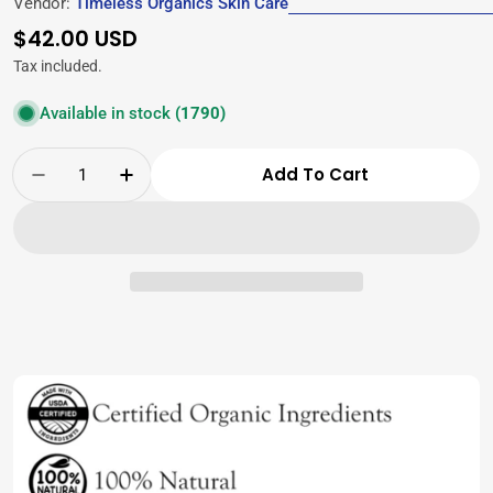
Vendor:
Timeless Organics Skin Care
Regular
$42.00 USD
price
Tax included.
Available in stock
(1790)
Quantity
Add To Cart
Decrease Quantity For Timeless Baby Bundle
Increase Quantity For Timeless Bab