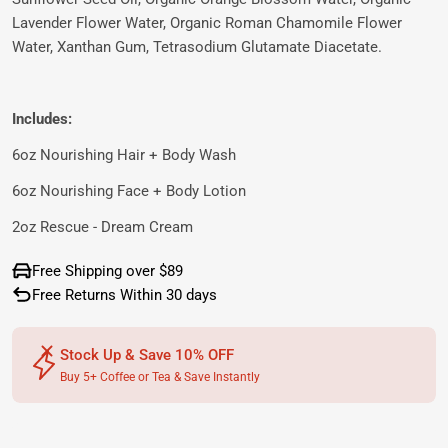
Lavender Flower Water, Organic Roman Chamomile Flower
Water, Xanthan Gum, Tetrasodium Glutamate Diacetate.
Includes:
6oz Nourishing Hair + Body Wash
6oz Nourishing Face + Body Lotion
2oz Rescue - Dream Cream
Free Shipping over $89
Free Returns Within 30 days
Stock Up & Save 10% OFF
Buy 5+ Coffee or Tea & Save Instantly