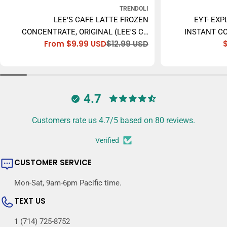
TRENDOLI
LEE'S CAFE LATTE FROZEN
EYT- EXP
CONCENTRATE, ORIGINAL (LEE'S CÀ
INSTANT CO
From $9.99 USD
$12.99 USD
PHÊ SỮA ĐÁ) - 473ML
Sale
Regular
price
price
4.7
Customers rate us 4.7/5 based on 80 reviews.
Verified
CUSTOMER SERVICE
Mon-Sat, 9am-6pm Pacific time.
TEXT US
1 (714) 725-8752