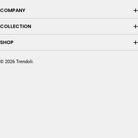
COMPANY
COLLECTION
SHOP
© 2026
Trendoli
.