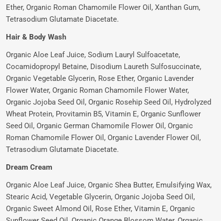
Ether, Organic Roman Chamomile Flower Oil, Xanthan Gum,
Tetrasodium Glutamate Diacetate.
Hair & Body Wash
Organic Aloe Leaf Juice, Sodium Lauryl Sulfoacetate,
Cocamidopropyl Betaine, Disodium Laureth Sulfosuccinate,
Organic Vegetable Glycerin, Rose Ether, Organic Lavender
Flower Water, Organic Roman Chamomile Flower Water,
Organic Jojoba Seed Oil, Organic Rosehip Seed Oil, Hydrolyzed
Wheat Protein, Provitamin B5, Vitamin E, Organic Sunflower
Seed Oil, Organic German Chamomile Flower Oil, Organic
Roman Chamomile Flower Oil, Organic Lavender Flower Oil,
Tetrasodium Glutamate Diacetate.
Dream Cream
Organic Aloe Leaf Juice, Organic Shea Butter, Emulsifying Wax,
Stearic Acid, Vegetable Glycerin, Organic Jojoba Seed Oil,
Organic Sweet Almond Oil, Rose Ether, Vitamin E, Organic
Sunflower Seed Oil, Organic Orange Blossom Water, Organic