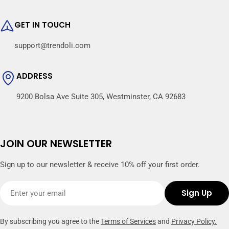
GET IN TOUCH
support@trendoli.com
ADDRESS
9200 Bolsa Ave Suite 305, Westminster, CA 92683
JOIN OUR NEWSLETTER
Sign up to our newsletter & receive 10% off your first order.
Email
Sign Up
By subscribing you agree to the
Terms of Services
and
Privacy Policy.