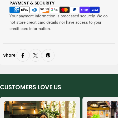
PAYMENT & SECURITY
Payment
methods
Your payment information is processed securely. We do
not store credit card details nor have access to your
credit card information.
Share:
CUSTOMERS LOVE US