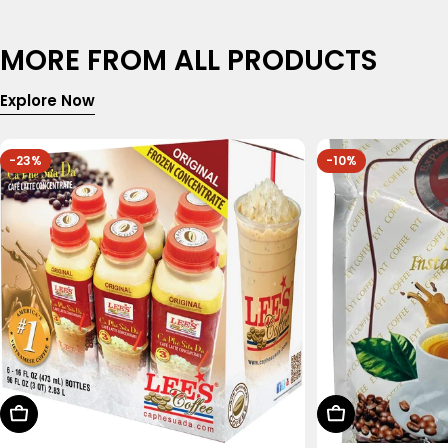
MORE FROM ALL PRODUCTS
Explore Now
-23%
-10%
Choose Options
Add To Cart