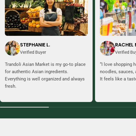
STEPHANIE L.
RACHEL 
Verified Buyer
Verified Bu
Trandoli Asian Market is my go-to place
“I love shopping h
for authentic Asian ingredients.
noodles, sauces, 
Everything is well organized and always
It feels like a tas
fresh.