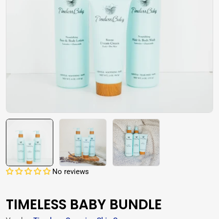
Open media 0 in modal
No reviews
TIMELESS BABY BUNDLE