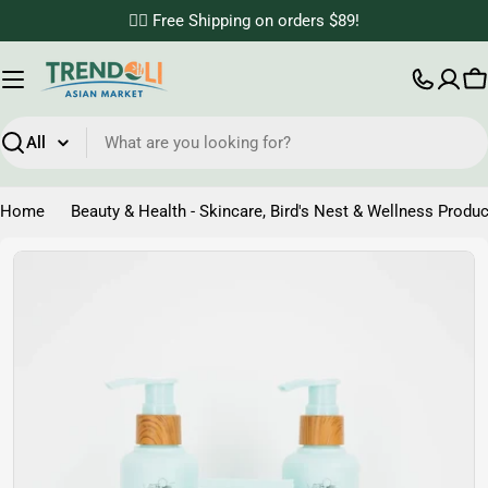
Skip
✌🏼 Free Shipping on orders $89!
to
content
C
Search
Home
Beauty & Health - Skincare, Bird's Nest & Wellness Produc
Skip
to
product
information