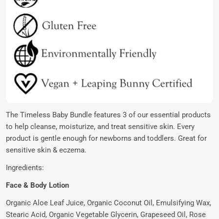
The Timeless Baby Bundle features 3 of our essential products
to help cleanse, moisturize, and treat sensitive skin. Every
product is gentle enough for newborns and toddlers. Great for
sensitive skin & eczema.
Ingredients:
Face & Body Lotion
Organic Aloe Leaf Juice, Organic Coconut Oil, Emulsifying Wax,
Stearic Acid, Organic Vegetable Glycerin, Grapeseed Oil, Rose